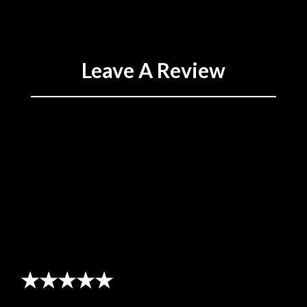
Leave A Review
★★★★★