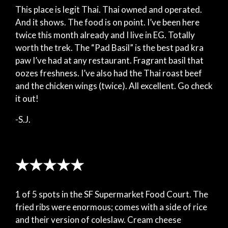
This place is legit Thai. Thai owned and operated.
And it shows. The food is on point. I’ve been here
twice this month already and I live in EG. Totally
worth the trek. The “Pad Basil” is the best pad kra
paw I’ve had at any restaurant. Fragrant basil that
oozes freshness. I’ve also had the Thai roast beef
and the chicken wings (twice). All excellent. Go check
it out!
-S.J.
★★★★★
1 of 5 spots in the SF Supermarket Food Court. The
fried ribs were enormous; comes with a side of rice
and their version of coleslaw. Cream cheese