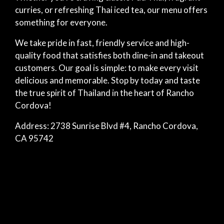
curries, or refreshing Thai iced tea, our menu offers
something for everyone.
We take pride in fast, friendly service and high-
quality food that satisfies both dine-in and takeout
customers. Our goal is simple: to make every visit
delicious and memorable. Stop by today and taste
the true spirit of Thailand in the heart of Rancho
Cordova!
Address: 2738 Sunrise Blvd #4, Rancho Cordova,
CA 95742