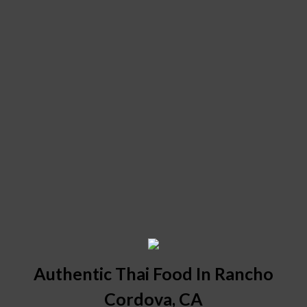
Authentic Thai Food In Rancho
Cordova, CA