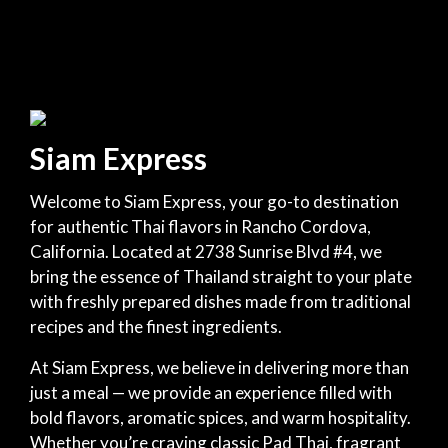
Siam Express
Welcome to Siam Express, your go-to destination
for authentic Thai flavors in Rancho Cordova,
California. Located at 2738 Sunrise Blvd #4, we
bring the essence of Thailand straight to your plate
with freshly prepared dishes made from traditional
recipes and the finest ingredients.
At Siam Express, we believe in delivering more than
just a meal — we provide an experience filled with
bold flavors, aromatic spices, and warm hospitality.
Whether you’re craving classic Pad Thai, fragrant